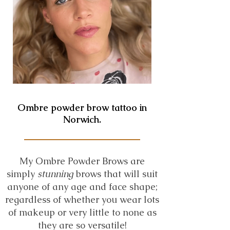
Ombre powder brow tattoo in
Norwich.
My Ombre Powder Brows are
simply
stunning
brows that will suit
anyone of any age and face shape;
regardless of whether you wear lots
of makeup or very little to none as
they are so versatile!