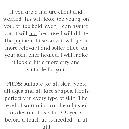
If you are a mature client and
worried this will look 'too young' on
you, or 'too bold' even, I can assure
you it will
not
, because I will dilute
the pigment I use so you will get a
more relevant and softer effect on
your skin once healed. I will make
it look a little more airy and
suitable for you.
PROS:
suitable for all skin types,
all ages and all face shapes. Heals
perfectly in every type of skin. The
level of saturation can be adjusted
as desired. Lasts for 3-5 years
before a touch up is needed - if at
all!