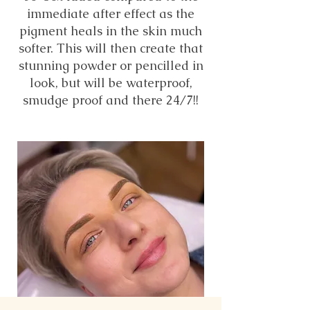
immediate after effect as the
pigment heals in the skin much
softer. This will then create that
stunning powder or pencilled in
look, but will be waterproof,
smudge proof and there 24/7!!