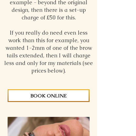
example - beyond the original
design, then there is a set-up
charge of £50 for this.
If you really do need even less
work than this for example, you
wanted 1-2mm of one of the brow
tails extended, then I will charge
less and only for my materials (see
prices below).
BOOK ONLINE