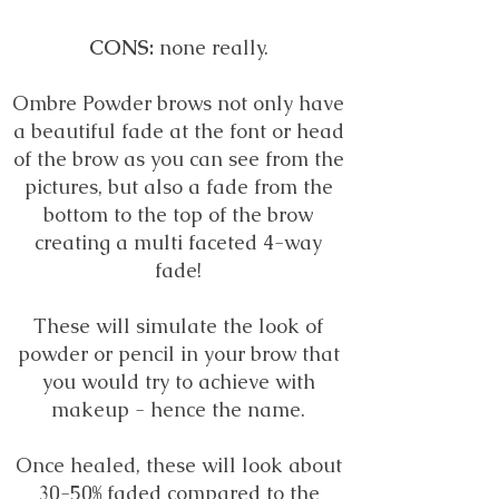
CONS:
none really.
Ombre Powder brows not only have
a beautiful fade at the font or head
of the brow as you can see from the
pictures, but also a fade from the
bottom to the top of the brow
creating a multi faceted 4-way
fade!
These will simulate the look of
powder or pencil in your brow that
you would try to achieve with
makeup - hence the name.
Once healed, these will look about
30-50% faded compared to the