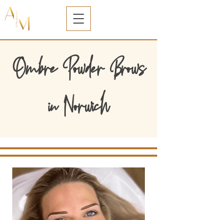
Ombre Powder Brows
in Norwich