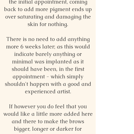
the initial appointment, coming
back to add more pigment ends up
over saturating and damaging the
skin for nothing.
There is no need to add anything
more 6 weeks later; as this would
indicate barely anything or
minimal was implanted as it
should have been, in the first
appointment - which simply
shouldn't happen with a good and
experienced artist.
If however you do feel that you
would like a little more added here
and there to make the brows
bigger, longer or darker for