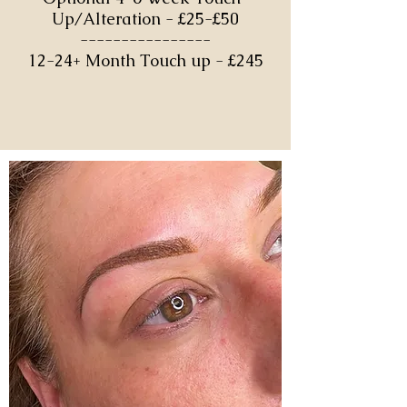
Up/Alteration - £25-£50
----------------
12-24+ Month Touch up - £245