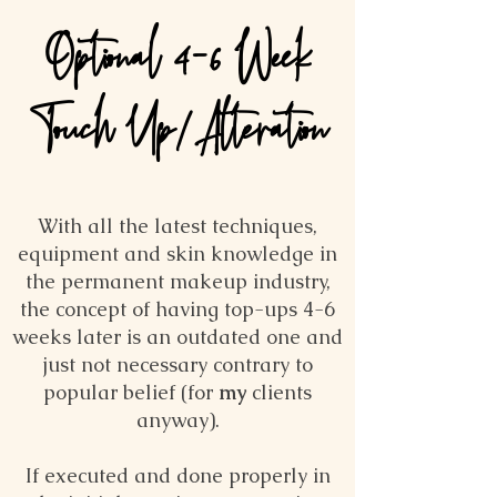
Optional 4-6 Week
Touch Up/Alteration
With all the latest techniques,
equipment and skin knowledge in
the permanent makeup industry,
the concept of having top-ups 4-6
weeks later is an outdated one and
just not necessary contrary to
popular belief (for
my
clients
anyway).
If executed and done properly in