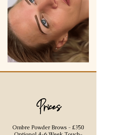
Prices
Ombre Powder Brows - £350
Optional 4-6 Week Touch-