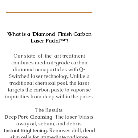
What is a 'Diamond-Finish Carbon
Laser Facial™️'?
Our state-of-the-art treatment
combines medical-grade carbon
diamond nanoparticles with Q-
Switched laser technology. Unlike a
traditional chemical peel, the laser
targets the carbon paste to vaporise
impurities from deep within the pores.
The Results:
Deep Pore Cleansing:
The laser 'blasts'
away oil, sebum, and debris.
Instant Brightening:
Removes dull, dead
skin cells for immediate radiance.