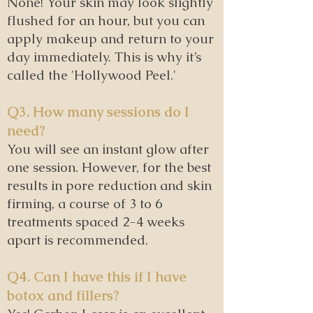
None! Your skin may look slightly
flushed for an hour, but you can
apply makeup and return to your
day immediately. This is why it’s
called the 'Hollywood Peel.'
Q3. How many sessions do I
need?
You will see an instant glow after
one session. However, for the best
results in pore reduction and skin
firming, a course of 3 to 6
treatments spaced 2-4 weeks
apart is recommended.
Q4. Can I have this if I have
botox and fillers?