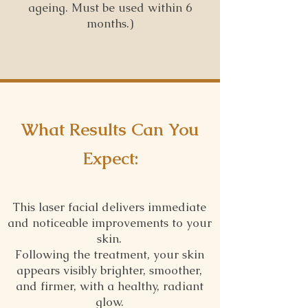
ageing. Must be used within 6
months.)
What Results Can You
Expect:
This laser facial delivers immediate
and noticeable improvements to your
skin.
Following the treatment, your skin
appears visibly brighter, smoother,
and firmer, with a healthy, radiant
glow.