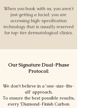
When you book with us, you aren't
just getting a facial; you are
accessing high-specification
technology that is usually reserved
for top-tier dermatological clinics.
Our Signature Dual-Phase
Protocol:
We don’t believe in a 'one-size-fits-
all' approach.
To ensure the best possible results,
every
'
Diamond-Finish Carbon