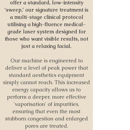
offer a standard, low-intensity
'sweep,' our signature treatment is
a multi-stage clinical protocol
utilising a high-fluence medical-
grade laser system designed for
those who want visible results, not
just a relaxing facial.
Our machine is engineered to
deliver a level of peak power that
standard aesthetics equipment
simply cannot reach. This increased
energy capacity allows us to
perform a deeper, more effective
'vaporisation' of impurities,
ensuring that even the most
stubborn congestion and enlarged
pores are treated.