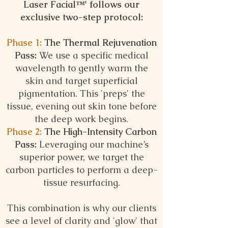
Laser Facial™️'
follows our
exclusive two-step protocol:
Phase 1:
The Thermal Rejuvenation
Pass:
We use a specific medical
wavelength to gently warm the
skin and target superficial
pigmentation. This 'preps' the
tissue, evening out skin tone before
the deep work begins.
Phase 2:
The High-Intensity Carbon
Pass:
Leveraging our machine’s
superior power, we target the
carbon particles to perform a deep-
tissue resurfacing.
This combination is why our clients
see a level of clarity and 'glow' that