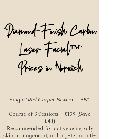
'Diamond-Finish Carbon
Laser Facial
'
™️
P
rices in Norwich
Single '
Red Carpet
' Session
- £80
Course of 3 Sessions -
£199
(Save
£40)
Recommended for active acne, oily
skin management, or long-term anti-