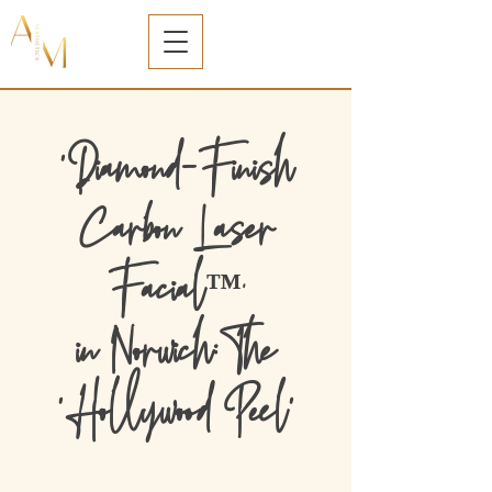
'Diamond-Finish
Carbon Laser
Facial
™️'
in Norwich:The
'Hollywood Peel'