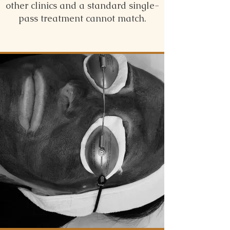
other clinics and a standard single-
pass treatment cannot match.