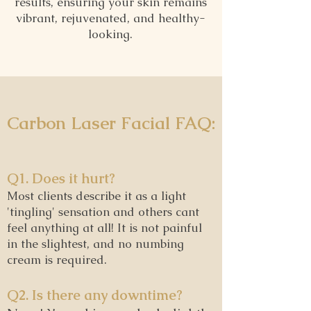
results, ensuring your skin remains
vibrant, rejuvenated, and healthy-
looking.
Carbon Laser Facial FAQ:
Q1. Does it hurt?
Most clients describe it as a light
'tingling' sensation and others cant
feel anything at all! It is not painful
in the slightest, and no numbing
cream is required.
Q2. Is there any downtime?