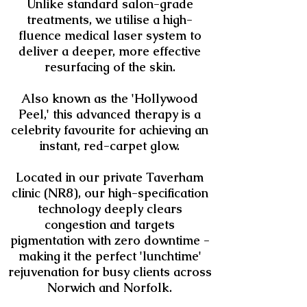
Unlike standard salon-grade
treatments, we utilise a high-
fluence medical laser system to
deliver a deeper, more effective
resurfacing of the skin.
Also known as the 'Hollywood
Peel,' this advanced therapy is a
celebrity favourite for achieving an
instant, red-carpet glow.
Located in our private Taverham
clinic (NR8), our high-specification
technology deeply clears
congestion and targets
pigmentation with zero downtime -
making it the perfect 'lunchtime'
rejuvenation for busy clients across
Norwich and Norfolk.