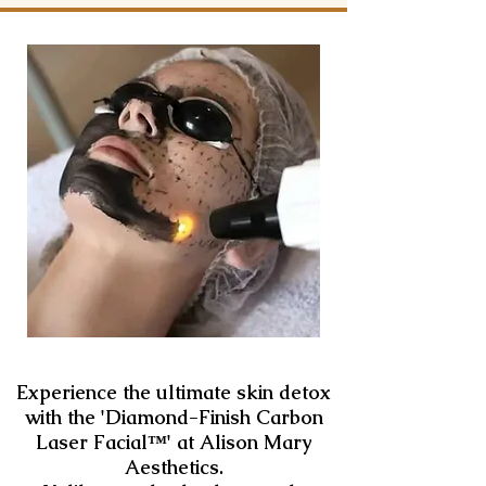
Experience the ultimate skin detox
with the 'Diamond-Finish Carbon
Laser Facial™️' at Alison Mary
Aesthetics.