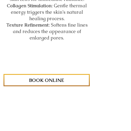
Collagen Stimulation:
Gentle thermal
energy triggers the skin’s natural
healing process.
Texture Refinement:
Softens fine lines
and reduces the appearance of
enlarged pores.
BOOK ONLINE