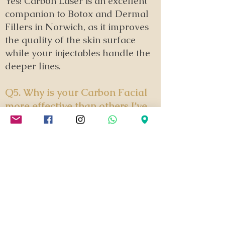
Yes! Carbon Laser is an excellent
companion to Botox and Dermal
Fillers in Norwich, as it improves
the quality of the skin surface
while your injectables handle the
deeper lines.
Q5. Why is your Carbon Facial
more effective than others I’ve
seen?
It comes down to the technology and
the technique. We use a high-
specification laser capable of
reaching energy levels that standard
portable machines simply cannot
match. By combining this power with
our unique double-pass method, we
don't just 'clean' the skin; we actively
stimulate deep collagen and target