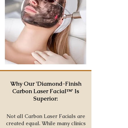
Why Our '
Diamond-Finish
Carbon Laser Facial™️' Is
Superior:
Not all Carbon Laser Facials are
created equal. While many clinics