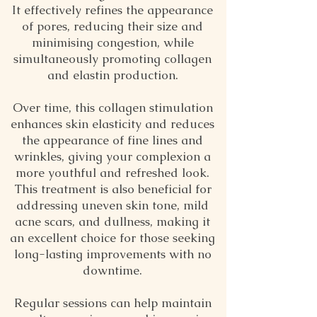
It effectively refines the appearance
of pores, reducing their size and
minimising congestion, while
simultaneously promoting collagen
and elastin production.
Over time, this collagen stimulation
enhances skin elasticity and reduces
the appearance of fine lines and
wrinkles, giving your complexion a
more youthful and refreshed look.
This treatment is also beneficial for
addressing uneven skin tone, mild
acne scars, and dullness, making it
an excellent choice for those seeking
long-lasting improvements with no
downtime.
Regular sessions can help maintain