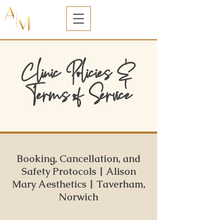
Clinic Policies &
Terms of Service
Booking, Cancellation, and
Safety Protocols | Alison
Mary Aesthetics | Taverham,
Norwich