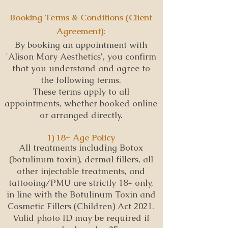
Booking Terms & Conditions (Client
Agreement):
By booking an appointment with
'Alison Mary Aesthetics', you confirm
that you understand and agree to
the following terms.
These terms apply to all
appointments, whether booked online
or arranged directly.
1) 18+ Age Policy
All treatments including Botox
(botulinum toxin), dermal fillers, all
other injectable treatments, and
tattooing/PMU are strictly 18+ only,
in line with the Botulinum Toxin and
Cosmetic Fillers (Children) Act 2021.
Valid photo ID may be required if