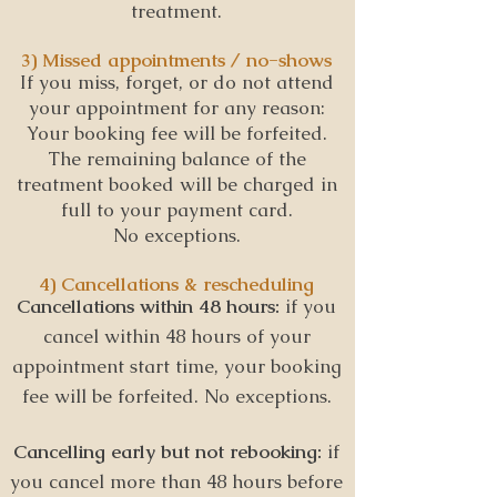
treatment.
3) Missed appointments / no-shows
If you miss, forget, or do not attend
your appointment for any reason:
Your booking fee will be forfeited.
The remaining balance of the
treatment booked will be charged in
full to your payment card.
No exceptions.
4) Cancellations & rescheduling
Cancellations within 48 hours:
i
f you
cancel within 48 hours of your
appointment start time, your booking
fee will be forfeited. No exceptions.
Cancelling early but not rebooking:
i
f
you cancel more than 48 hours before