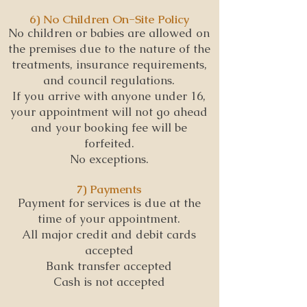
6) No Children On-Site Policy
No children or babies are allowed on
the premises due to the nature of the
treatments, insurance requirements,
and council regulations.
If you arrive with anyone under 16,
your appointment will not go ahead
and your booking fee will be
forfeited.
No exceptions.
7) Payments
Payment for services is due at the
time of your appointment.
All major credit and debit cards
accepted
Bank transfer accepted
Cash is not accepted