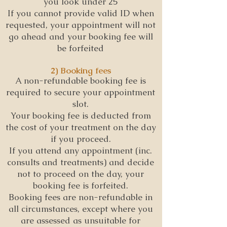
you look under 25
If you cannot provide valid ID when
requested, your appointment will not
go ahead and your booking fee will
be forfeited
2) Booking fees
A non-refundable booking fee is
required to secure your appointment
slot.
Your booking fee is deducted from
the cost of your treatment on the day
if you proceed.
If you attend any appointment (inc.
consults and treatments) and decide
not to proceed on the day, your
booking fee is forfeited.
Booking fees are non-refundable in
all circumstances, except where you
are assessed as unsuitable for