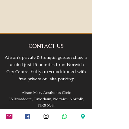
CONTACT US
Alison's private & tranquil garden clinic is
located just 15 minutes from Norwich
Fully air-conditioned
City Centre.
with
free private on-site parking:
Alison Mary Aesthetics Clinic
35 Broadgate, Taverham, Norwich, Norfolk,
NR8 6GH
Phone:
01603 975279
Email |
alison@alisonmary.co.uk