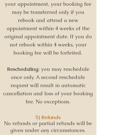
your appointment, your booking fee
may be transferred only if you
rebook and attend a new
appointment within 4 weeks of the
original appointment date.
If you do
not rebook within 4 weeks, your
booking fee will be forfeited.
Rescheduling:
y
ou may reschedule
once only. A second reschedule
request will result in automatic
cancellation and loss of your booking
fee. No exceptions.
5) Refunds
No refunds or partial refunds will be
given under any circumstances.